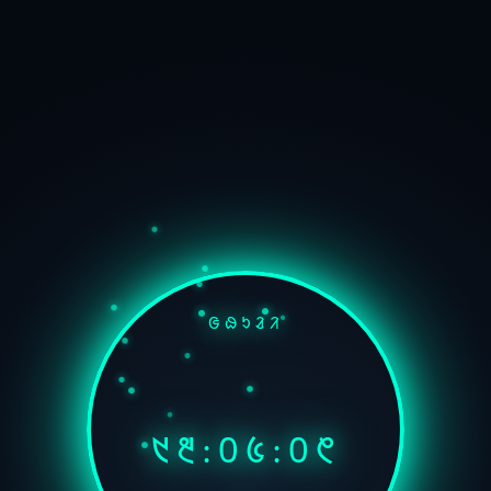
ᱜᱷᱩᱲᱤ
᱑᱓:᱐᱕:᱐᱖