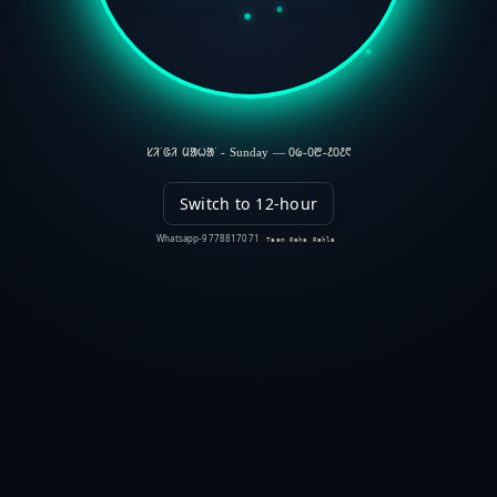
ᱥᱤᱸᱜᱤ ᱢᱟᱦᱟᱸ - Sunday — ᱐᱙-᱐᱘-᱒᱐᱒᱖
Switch to 12-hour
Whatsapp-9778817071
Team Raha Rahla