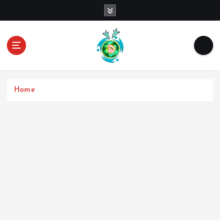
Home
Username
First Name