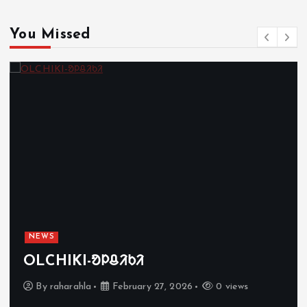
You Missed
NEWS
OLCHIKI-ᱚᱞᱪᱤᱠᱤ
By
raharahla
February 27, 2026
0 views