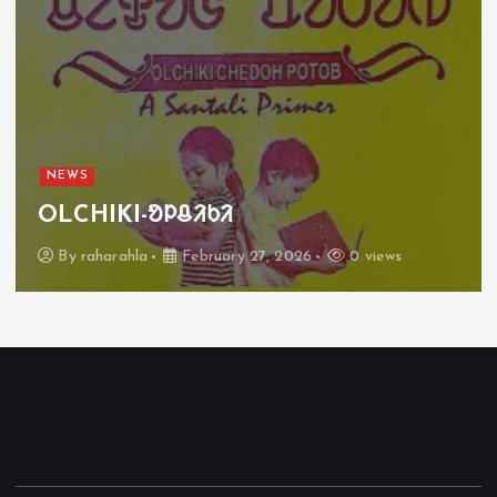
NEWS
OLCHIKI-ᱚᱞᱪᱤᱠᱤ
By
raharahla
February 27, 2026
0 views