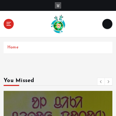
Home
You Missed