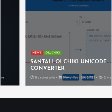
NEWS
OL_CHIKI
SANTALI OLCHIKI UNICODE
CONVERTER
By
raharahla
November 28, 2025
2 views