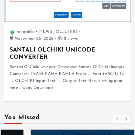
raharahla
NEWS
,
OL_CHIKI
November 28, 2025
2 views
SANTALI OLCHIKI UNICODE
CONVERTER
Santali Ol Chiki Unicode Converter Santali Ol Chiki Unicode
Converter TEAM-RAHA RAHLA From → Font (ASCII) To
→ OLCHIKI Input Text → Output Text Result will appear
here… Copy Download…
You Missed